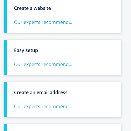
Create a website
Our experts recommend...
Easy setup
Our experts recommend...
Create an email address
Our experts recommend...