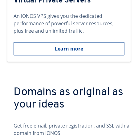
Virtual Private Servers
An IONOS VPS gives you the dedicated
performance of powerful server resources,
plus free and unlimited traffic.
Learn more
Domains as original as
your ideas
Get free email, private registration, and SSL with a
domain from IONOS