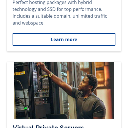
Perfect hosting packages with hybrid
technology and SSD for top performance.
Includes a suitable domain, unlimited traffic
and webspace.
Learn more