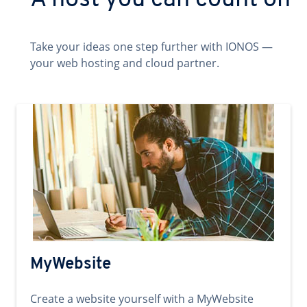
A host you can count on
Take your ideas one step further with IONOS —
your web hosting and cloud partner.
MyWebsite
Create a website yourself with a MyWebsite