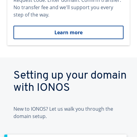
Request code. Enter domain. Confirm transfer.
No transfer fee and we'll support you every
step of the way.
Learn more
Setting up your domain
with IONOS
New to IONOS? Let us walk you through the
domain setup.