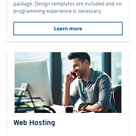
package. Design templates are included and no
programming experience is necessary.
Learn more
Web Hosting