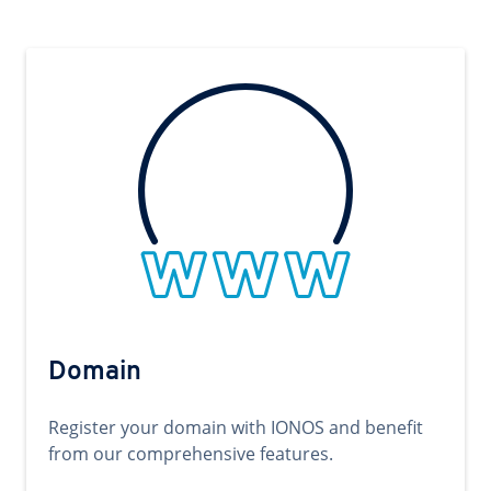
Domain
Register your domain with IONOS and benefit
from our comprehensive features.