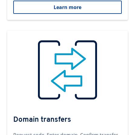
Learn more
Domain transfers