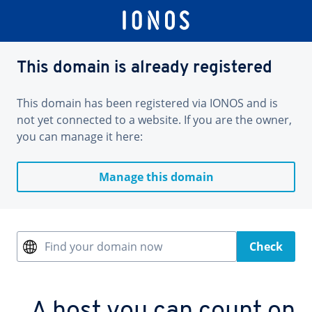
This domain is already registered
This domain has been registered via IONOS and is
not yet connected to a website. If you are the owner,
you can manage it here:
Manage this domain
Find your domain now
Check